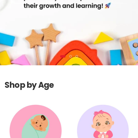
Shop by Age