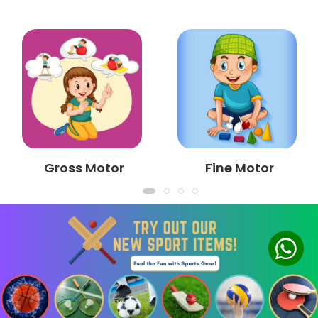
Gross Motor
Fine Motor