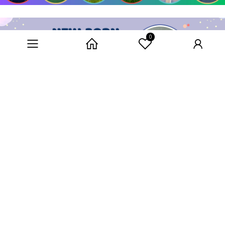
0
Category
Home
User