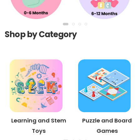
Shop by Category
Learning and Stem
Puzzle and Board
Toys
Games