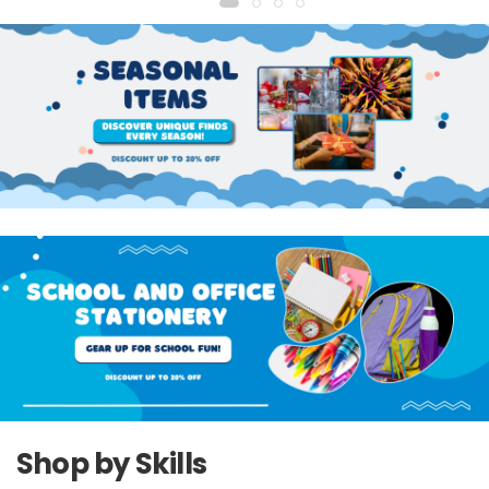
Shop by Skills