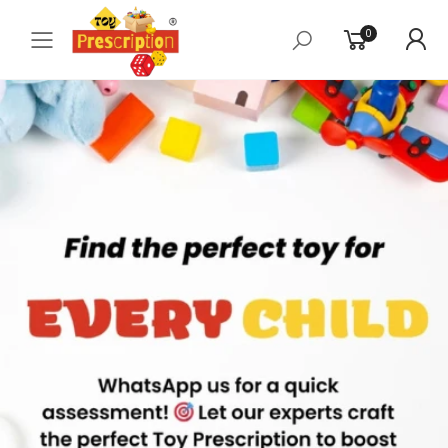
0
Toggle mobile menu