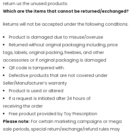
return us the unused products.
Which are the items that cannot be returned/exchanged?
Returns will not be accepted under the following conditions:
Product is damaged due to misuse/overuse
Returned without original packaging including, price
tags, labels, original packing, freebies, and other
accessories or if original packaging is damaged
QR code is tampered with.
Defective products that are not covered under
Seller/Manufacturer’s warranty
Product is used or altered
If a request is initiated after 24 hours of
receiving the order
Free product provided by Toy Prescription
Please note:
For certain marketing campaigns or mega
sale periods, special return/exchange/refund rules may