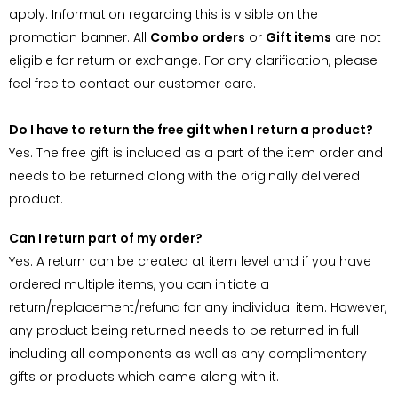
apply. Information regarding this is visible on the
promotion banner. All
Combo orders
or
Gift items
are not
eligible for return or exchange. For any clarification, please
feel free to contact our customer care.
Do I have to return the free gift when I return a product?
Yes. The free gift is included as a part of the item order and
needs to be returned along with the originally delivered
product.
Can I return part of my order?
Yes. A return can be created at item level and if you have
ordered multiple items, you can initiate a
return/replacement/refund for any individual item. However,
any product being returned needs to be returned in full
including all components as well as any complimentary
gifts or products which came along with it.