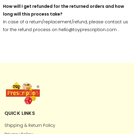
How will I get refunded for the returned orders and how
long will this process take?
In case of a return/replacement/refund, please contact us
for the refund process on hello@toyprescription.com .
QUICK LINKS
Shipping & Return Policy