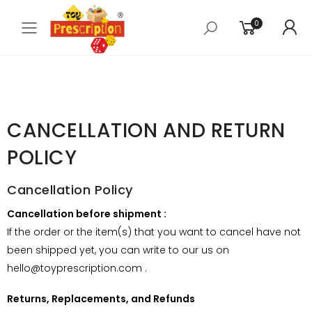
0
Toggle mobile menu
CANCELLATION AND RETURN
POLICY
Cancellation Policy
Cancellation before shipment :
If the order or the item(s) that you want to cancel have not
been shipped yet, you can write to our us on
hello@toyprescription.com .
Returns, Replacements, and Refunds