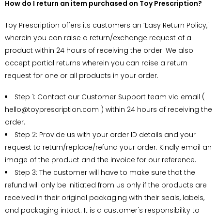
How do I return an item purchased on Toy Prescription?
Toy Prescription offers its customers an ’Easy Return Policy,'
wherein you can raise a return/exchange request of a
product within
24 hours of receiving the order
. We also
accept partial returns wherein you can raise a return
request for one or all products in your order.
Step 1: Contact our Customer Support team via email (
hello@toyprescription.com ) within
24 hours of receiving the
order.
Step 2: Provide us with your order ID details and your
request to return/replace/refund your order. Kindly email an
image of the product and the invoice for our reference.
Step 3: The customer will have to make sure that the
refund will only be initiated from us only if the products are
received in their original packaging with their seals, labels,
and packaging intact. It is a customer's responsibility to