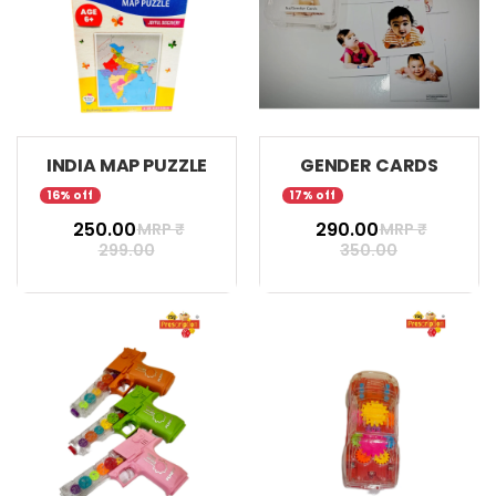
INDIA MAP PUZZLE
GENDER CARDS
16% off
17% off
₹ 250.00
₹ 290.00
MRP ₹
MRP ₹
299.00
350.00