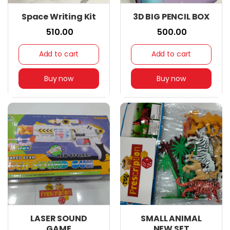
Space Writing Kit
3D BIG PENCIL BOX
₹ 510.00
₹ 500.00
Add to cart
Add to cart
Buy now
Buy now
LASER SOUND
SMALL ANIMAL
GAME
NEW SET