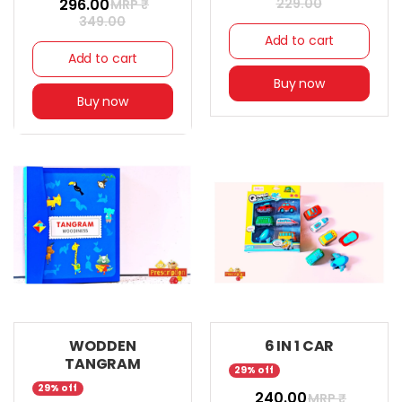
₹ 296.00
229.00
MRP ₹
349.00
Add to cart
Add to cart
Buy now
Buy now
WODDEN
6 IN 1 CAR
TANGRAM
29% off
29% off
₹ 240.00
MRP ₹