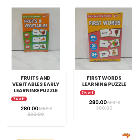
FRUITS AND
FIRST WORDS
VEGITABLES EARLY
LEARNING PUZZLE
LEARNING PUZZLE
7% off
7% off
₹ 280.00
MRP ₹
₹ 280.00
300.00
MRP ₹
300.00