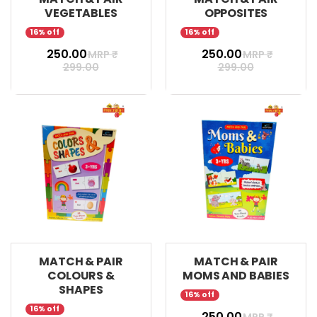
VEGETABLES
OPPOSITES
16% off
16% off
₹ 250.00
₹ 250.00
MRP ₹
MRP ₹
299.00
299.00
MATCH & PAIR
MATCH & PAIR
COLOURS &
MOMS AND BABIES
SHAPES
16% off
16% off
₹ 250.00
MRP ₹