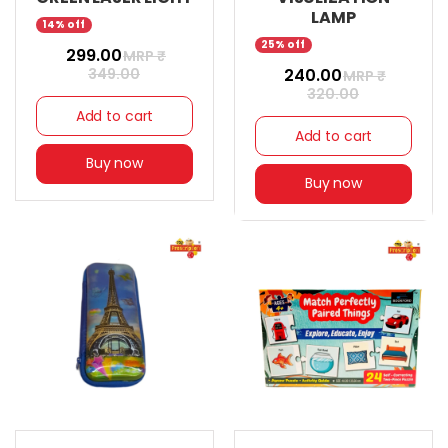
LAMP
14% off
25% off
₹ 299.00
MRP ₹
349.00
₹ 240.00
MRP ₹
320.00
Add to cart
Add to cart
Buy now
Buy now