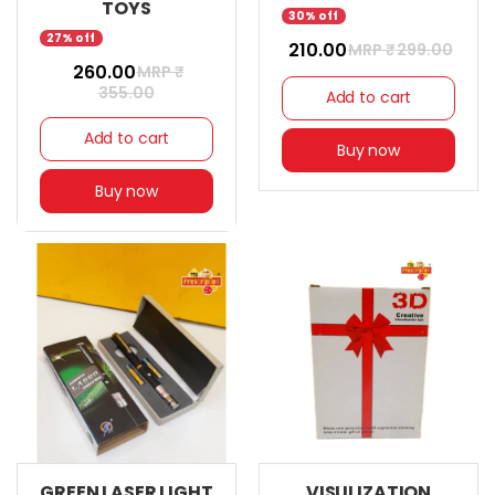
TOYS
30% off
27% off
₹ 210.00
MRP ₹
299.00
₹ 260.00
MRP ₹
355.00
Add to cart
Add to cart
Buy now
Buy now
GREEN LASER LIGHT
VISULIZATION