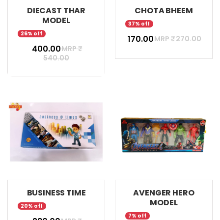
DIECAST THAR
CHOTA BHEEM
MODEL
37% off
26% off
₹ 170.00
MRP ₹
270.00
₹ 400.00
MRP ₹
540.00
BUSINESS TIME
AVENGER HERO
MODEL
20% off
7% off