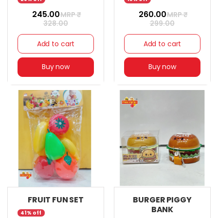
₹ 245.00
₹ 260.00
MRP ₹
MRP ₹
328.00
299.00
Add to cart
Add to cart
Buy now
Buy now
FRUIT FUN SET
BURGER PIGGY
BANK
41% off