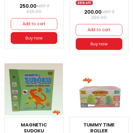
20% off
₹ 250.00
MRP ₹
425.00
₹ 200.00
MRP ₹
250.00
Add to cart
Add to cart
Buy now
Buy now
MAGNETIC
TUMMY TIME
SUDOKU
ROLLER