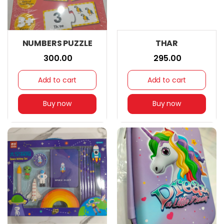
NUMBERS PUZZLE
THAR
₹ 300.00
₹ 295.00
Add to cart
Add to cart
Buy now
Buy now