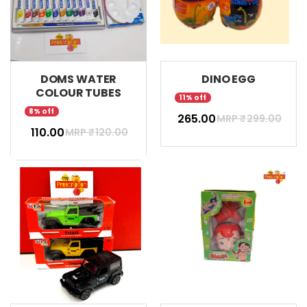
DOMS WATER
DINO EGG
COLOUR TUBES
11% off
8% off
₹ 265.00
MRP ₹
299.00
₹ 110.00
MRP ₹
120.00