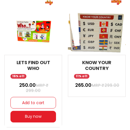
LETS FIND OUT
KNOW YOUR
WHO
COUNTRY
16% off
11% off
₹ 250.00
₹ 265.00
MRP ₹
MRP ₹
299.00
299.00
Add to cart
Buy now