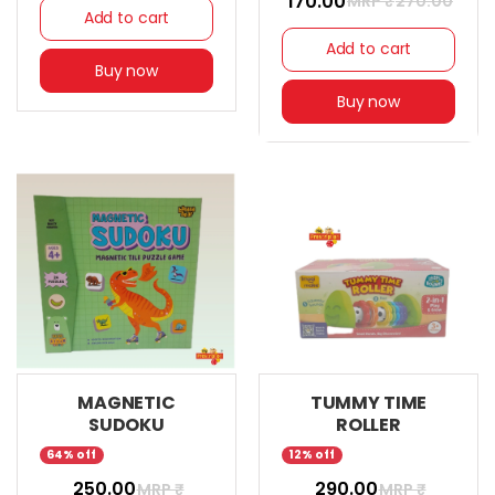
₹ 170.00
MRP ₹
270.00
Add to cart
Add to cart
Buy now
Buy now
MAGNETIC
TUMMY TIME
SUDOKU
ROLLER
64% off
12% off
₹ 250.00
₹ 290.00
MRP ₹
MRP ₹