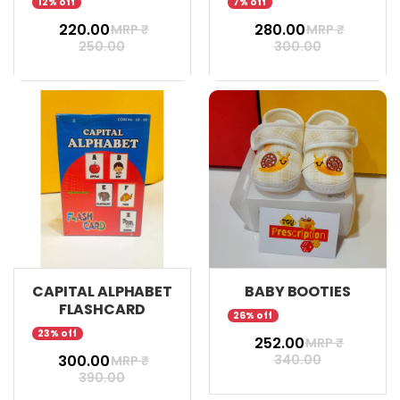
12% off
7% off
₹ 220.00
₹ 280.00
MRP ₹
MRP ₹
250.00
300.00
CAPITAL ALPHABET
BABY BOOTIES
FLASHCARD
26% off
23% off
₹ 252.00
MRP ₹
₹ 300.00
340.00
MRP ₹
390.00