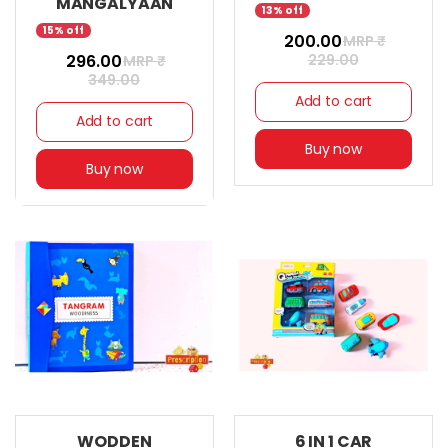
MANGALYAAN
13% off
15% off
₹ 200.00
MRP ₹
₹ 296.00
229.00
MRP ₹
349.00
Add to cart
Add to cart
Buy now
Buy now
WODDEN
6 IN 1 CAR