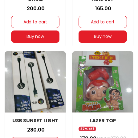
₹ 200.00
₹ 165.00
Add to cart
Add to cart
Buy now
Buy now
USB SUNSET LIGHT
LAZER TOP
₹ 280.00
37% off