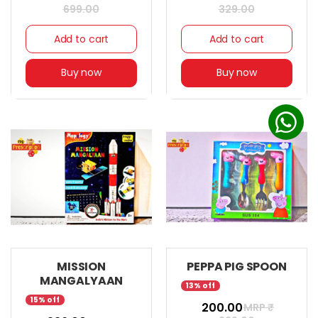
699.00
329.00
Add to cart
Add to cart
Buy now
Buy now
MISSION
PEPPA PIG SPOON
MANGALYAAN
13% off
15% off
₹ 200.00
MRP ₹