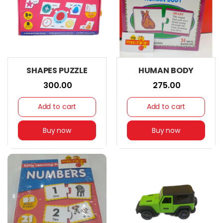
SHAPES PUZZLE
HUMAN BODY
₹ 300.00
₹ 275.00
Add to cart
Add to cart
Buy now
Buy now