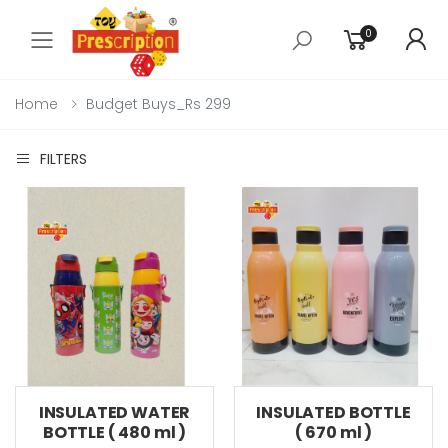
0
Toggle mobile menu
Home
Budget Buys_Rs 299
FILTERS
INSULATED WATER
INSULATED BOTTLE
BOTTLE ( 480 ml )
( 670 ml )