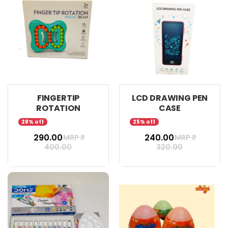
FINGERTIP
LCD DRAWING PEN
ROTATION
CASE
28% off
25% off
₹ 290.00
₹ 240.00
MRP ₹
MRP ₹
400.00
320.00