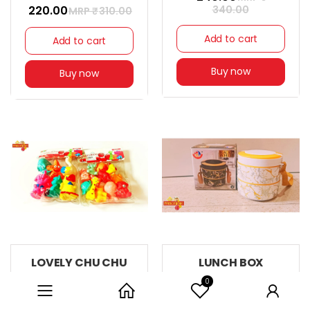
₹ 220.00
340.00
MRP ₹
310.00
Add to cart
Add to cart
Buy now
Buy now
LOVELY CHU CHU
LUNCH BOX
TOYS
30% off
0
Category
Home
User
27% off
₹ 210.00
MRP ₹
299.00