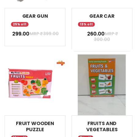
GEAR GUN
GEAR CAR
25% off
13% off
₹ 299.00
₹ 260.00
MRP ₹
399.00
MRP ₹
300.00
FRUIT WOODEN
FRUITS AND
PUZZLE
VEGETABLES