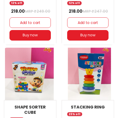
12% off
12% off
₹ 218.00
₹ 218.00
MRP ₹
249.00
MRP ₹
247.00
Add to cart
Add to cart
Buy now
Buy now
SHAPE SORTER
STACKING RING
CUBE
23% off