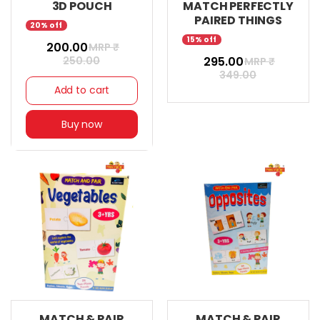
3D POUCH
MATCH PERFECTLY
PAIRED THINGS
20% off
15% off
₹ 200.00
MRP ₹
250.00
₹ 295.00
MRP ₹
349.00
Add to cart
Buy now
MATCH & PAIR
MATCH & PAIR