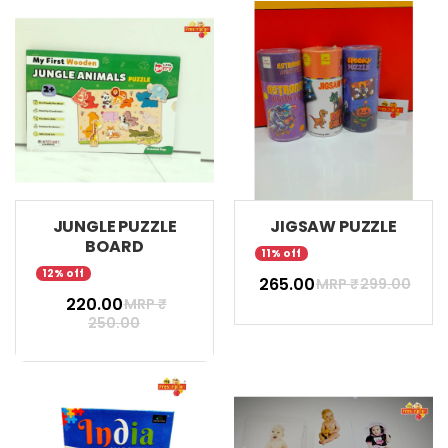
JUNGLE PUZZLE
JIGSAW PUZZLE
BOARD
11% off
12% off
₹ 265.00
MRP ₹
299.00
₹ 220.00
MRP ₹
250.00