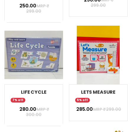
₹ 250.00
299.00
MRP ₹
299.00
LIFE CYCLE
LETS MEASURE
7% off
5% off
₹ 280.00
₹ 285.00
MRP ₹
MRP ₹
299.00
300.00