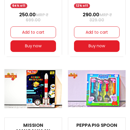
64% off
12% off
₹ 250.00
₹ 290.00
MRP ₹
MRP ₹
699.00
329.00
Add to cart
Add to cart
Buy now
Buy now
MISSION
PEPPA PIG SPOON