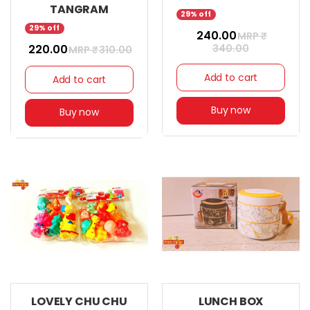
TANGRAM
29% off
29% off
₹ 240.00
MRP ₹
₹ 220.00
340.00
MRP ₹
310.00
Add to cart
Add to cart
Buy now
Buy now
LOVELY CHU CHU
LUNCH BOX