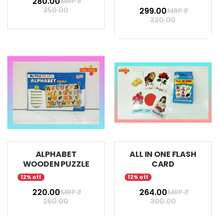
₹ 280.00
MRP ₹
350.00
₹ 299.00
MRP ₹
320.00
ALPHABET
ALL IN ONE FLASH
WOODEN PUZZLE
CARD
12% off
12% off
₹ 220.00
₹ 264.00
MRP ₹
MRP ₹
250.00
300.00