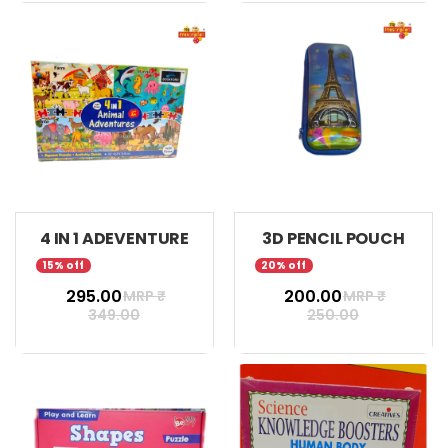
4 IN 1 ADEVENTURE
3D PENCIL POUCH
15% off
20% off
₹ 295.00
₹ 200.00
MRP ₹
MRP ₹
349.00
250.00