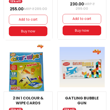
12% off
₹ 230.00
MRP ₹
₹ 255.00
299.00
MRP ₹
289.00
Add to cart
Add to cart
Buy now
Buy now
2 IN 1 COLOUR &
GATLING BUBBLE
WIPE CARDS
GUN
25% off
13% off