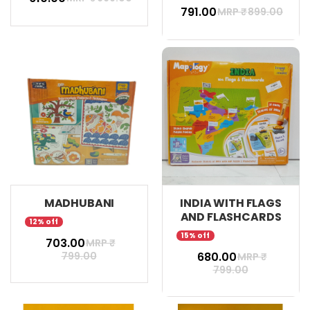
₹ 791.00
MRP ₹
899.00
MADHUBANI
INDIA WITH FLAGS
AND FLASHCARDS
12% off
15% off
₹ 703.00
MRP ₹
799.00
₹ 680.00
MRP ₹
799.00