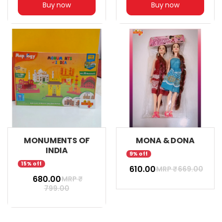
Buy now
Buy now
MONUMENTS OF
MONA & DONA
INDIA
9% off
15% off
₹ 610.00
MRP ₹
669.00
₹ 680.00
MRP ₹
799.00