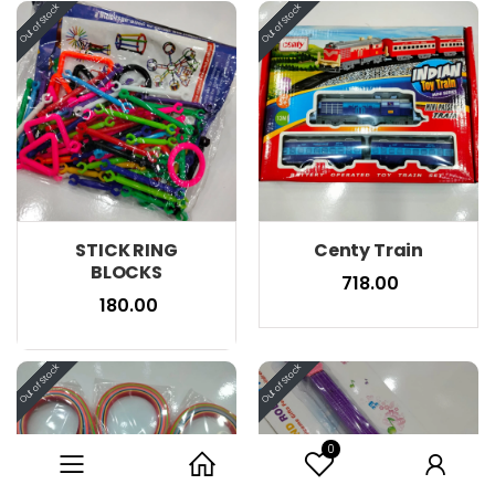
STICK RING
Centy Train
BLOCKS
₹ 718.00
₹ 180.00
0
Category
Home
User