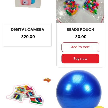
DIGITAL CAMERA
BEADS POUCH
₹ 820.00
₹ 30.00
Add to cart
Buy now