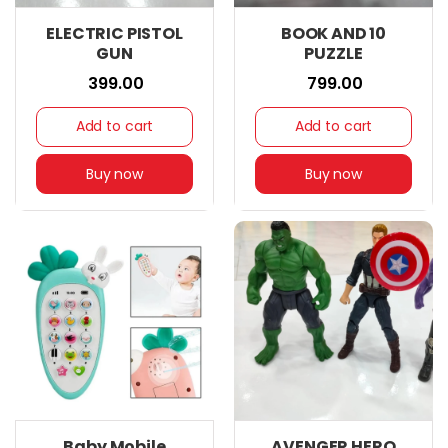
ELECTRIC PISTOL
BOOK AND 10
GUN
PUZZLE
₹ 399.00
₹ 799.00
Add to cart
Add to cart
Buy now
Buy now
Baby Mobile
AVENGER HERO