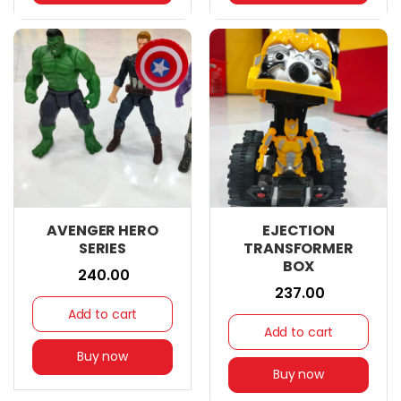
AVENGER HERO
EJECTION
SERIES
TRANSFORMER
BOX
₹ 240.00
₹ 237.00
Add to cart
Add to cart
Buy now
Buy now