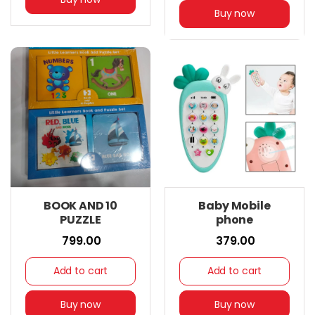
Buy now
BOOK AND 10
Baby Mobile
PUZZLE
phone
₹ 799.00
₹ 379.00
Add to cart
Add to cart
Buy now
Buy now