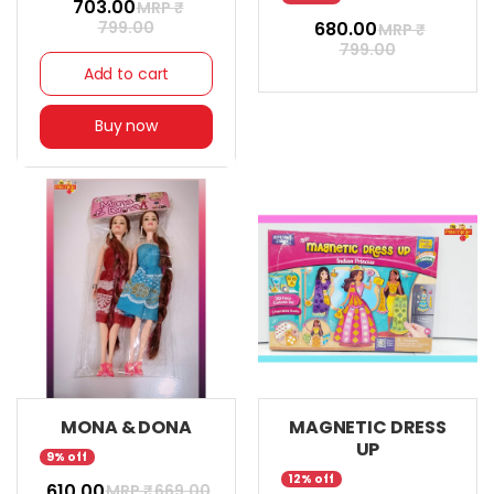
₹ 703.00
MRP ₹
799.00
₹ 680.00
MRP ₹
799.00
Add to cart
Buy now
MONA & DONA
MAGNETIC DRESS
UP
9% off
12% off
₹ 610.00
MRP ₹
669.00