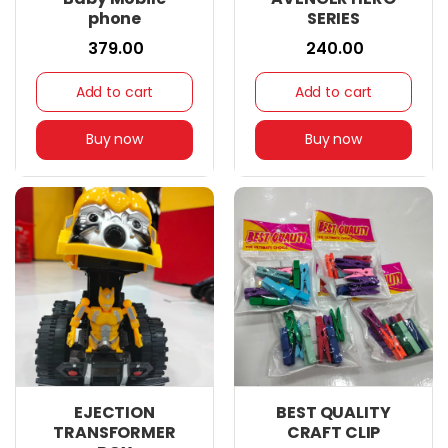
phone
SERIES
₹ 379.00
₹ 240.00
Add to cart
Add to cart
Buy now
Buy now
EJECTION
BEST QUALITY
TRANSFORMER
CRAFT CLIP