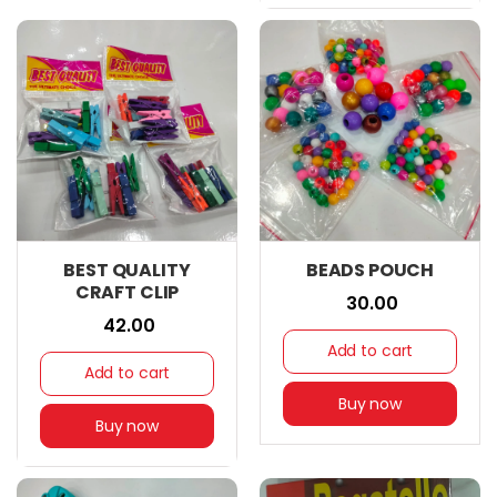
BEST QUALITY
BEADS POUCH
CRAFT CLIP
₹ 30.00
₹ 42.00
Add to cart
Add to cart
Buy now
Buy now