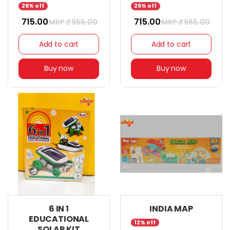
26% off
26% off
₹ 715.00
₹ 715.00
MRP ₹
965.00
MRP ₹
965.00
Add to cart
Add to cart
Buy now
Buy now
6 IN 1
INDIA MAP
EDUCATIONAL
12% off
SOLAR KIT