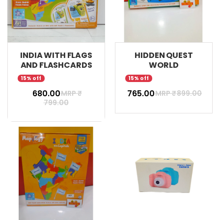
INDIA WITH FLAGS
HIDDEN QUEST
AND FLASHCARDS
WORLD
15% off
15% off
₹ 680.00
₹ 765.00
MRP ₹
MRP ₹
899.00
799.00