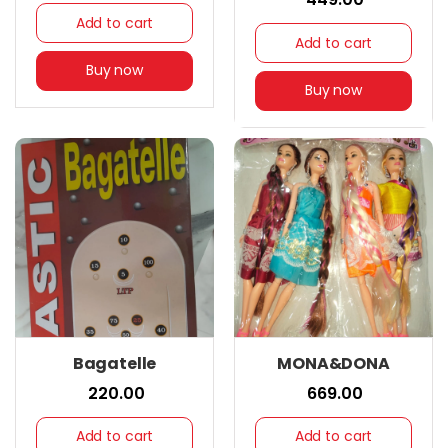
Add to cart
Add to cart
Buy now
Buy now
Bagatelle
MONA&DONA
₹ 220.00
₹ 669.00
Add to cart
Add to cart