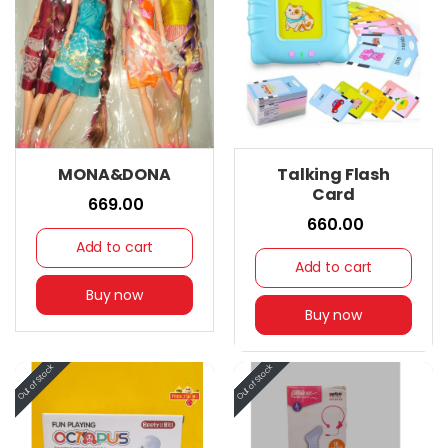
MONA&DONA
Talking Flash
Card
₹ 669.00
₹ 660.00
Add to cart
Add to cart
Buy now
Buy now