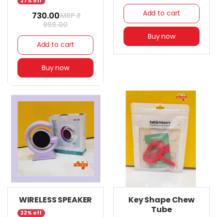
27% off
Add to cart
₹ 730.00
MRP ₹
999.00
Buy now
Add to cart
Buy now
WIRELESS SPEAKER
Key Shape Chew
Tube
22% off