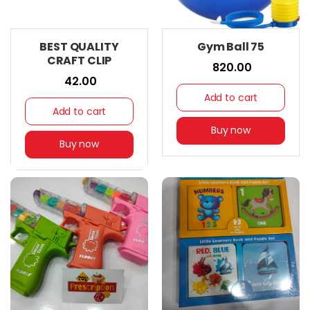
BEST QUALITY
Gym Ball 75
CRAFT CLIP
₹ 820.00
₹ 42.00
Add to cart
Add to cart
Buy now
Buy now