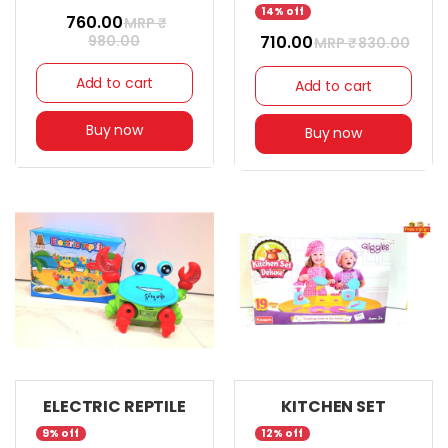
14% off
₹ 760.00
MRP ₹
980.00
₹ 710.00
MRP ₹
830.00
Add to cart
Add to cart
Buy now
Buy now
ELECTRIC REPTILE
KITCHEN SET
9% off
12% off