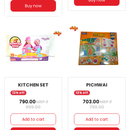
Buy now
KITCHEN SET
PICHWAI
12% off
12% off
₹ 790.00
₹ 703.00
MRP ₹
MRP ₹
899.00
799.00
Add to cart
Add to cart