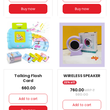
Buy now
Buy now
Talking Flash
WIRELESS SPEAKER
Card
22% off
₹ 660.00
₹ 760.00
MRP ₹
980.00
Add to cart
Add to cart