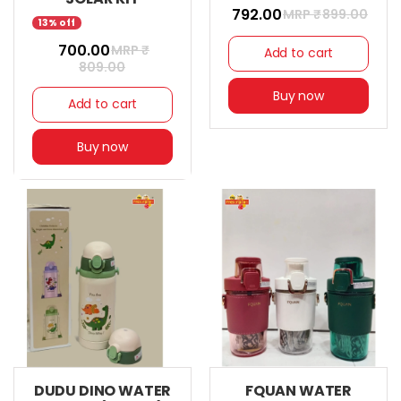
₹ 792.00
MRP ₹
899.00
13% off
₹ 700.00
MRP ₹
Add to cart
809.00
Buy now
Add to cart
Buy now
DUDU DINO WATER
FQUAN WATER