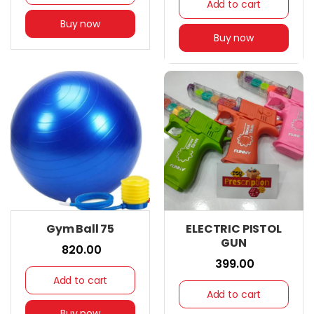
Add to cart
Buy now
Buy now
Gym Ball 75
ELECTRIC PISTOL
GUN
₹ 820.00
₹ 399.00
Add to cart
Add to cart
Buy now