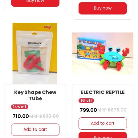
Buy now
Buy now
Key Shape Chew
ELECTRIC REPTILE
Tube
9% off
14% off
₹ 799.00
MRP ₹
878.00
₹ 710.00
MRP ₹
830.00
Add to cart
Add to cart
Buy now