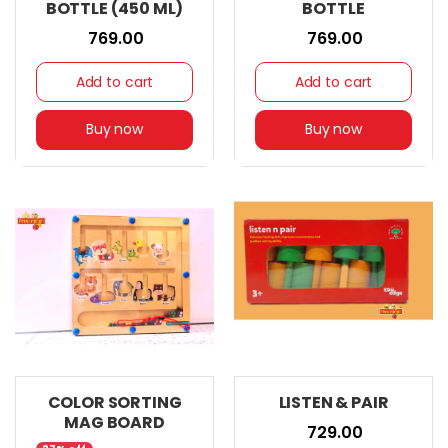
BOTTLE (450 ML)
BOTTLE
₹ 769.00
₹ 769.00
Add to cart
Add to cart
Buy now
Buy now
COLOR SORTING
LISTEN & PAIR
MAG BOARD
₹ 729.00