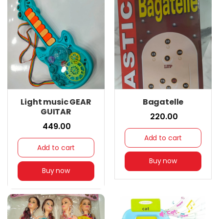
Light music GEAR
Bagatelle
GUITAR
₹ 220.00
₹ 449.00
Add to cart
Add to cart
Buy now
Buy now