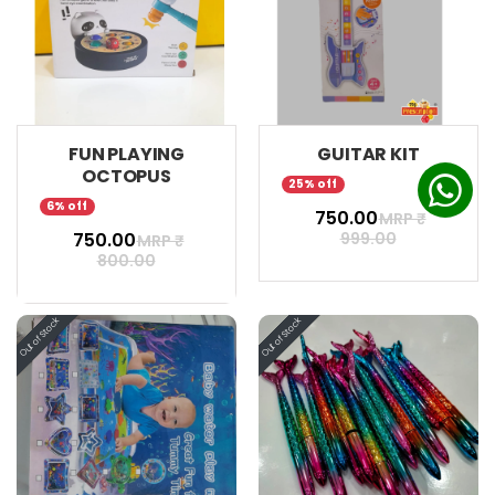
FUN PLAYING
GUITAR KIT
OCTOPUS
25% off
6% off
₹ 750.00
MRP ₹
₹ 750.00
999.00
MRP ₹
800.00