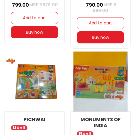
₹ 799.00
₹ 790.00
MRP ₹
878.00
MRP ₹
899.00
Add to cart
Add to cart
Buy now
Buy now
PICHWAI
MONUMENTS OF
INDIA
12% off
15% off