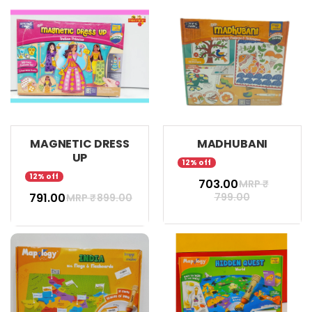
MAGNETIC DRESS
MADHUBANI
UP
12% off
12% off
₹ 703.00
MRP ₹
₹ 791.00
799.00
MRP ₹
899.00