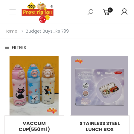
0
Toggle mobile menu
Home
Budget Buys_Rs 799
FILTERS
VACCUM
STAINLESS STEEL
CUP(550ml )
LUNCH BOX