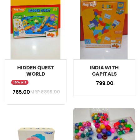
HIDDEN QUEST
INDIA WITH
WORLD
CAPITALS
₹ 799.00
15% off
₹ 765.00
MRP ₹
899.00