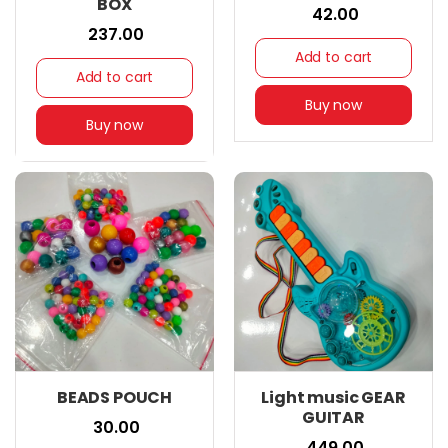
BOX
₹ 42.00
₹ 237.00
Add to cart
Add to cart
Buy now
Buy now
BEADS POUCH
Light music GEAR
GUITAR
₹ 30.00
₹ 449.00