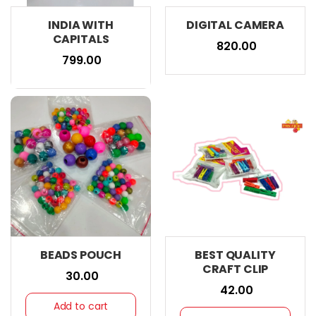
INDIA WITH
DIGITAL CAMERA
CAPITALS
₹ 820.00
₹ 799.00
BEADS POUCH
BEST QUALITY
CRAFT CLIP
₹ 30.00
₹ 42.00
Add to cart