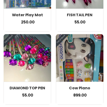
Water Play Mat
FISH TAIL PEN
₹ 250.00
₹ 55.00
DIAMOND TOP PEN
Cow Piano
₹ 55.00
₹ 899.00