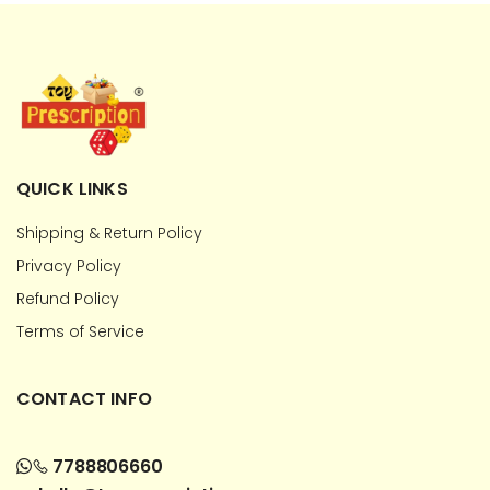
QUICK LINKS
Shipping & Return Policy
Privacy Policy
Refund Policy
Terms of Service
CONTACT INFO
7788806660