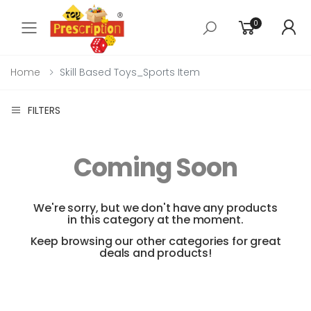
0
Toggle mobile menu
Home
Skill Based Toys_Sports Item
FILTERS
Coming Soon
We're sorry, but we don't have any products
in this category at the moment.
Keep browsing our other categories for great
deals and products!