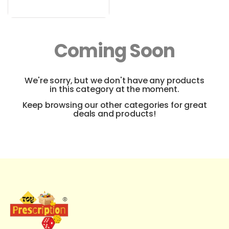
Coming Soon
We're sorry, but we don't have any products
in this category at the moment.
Keep browsing our other categories for great
deals and products!