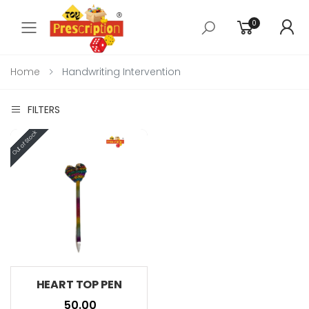
0
Toggle mobile menu
Home
Handwriting Intervention
FILTERS
HEART TOP PEN
₹ 50.00