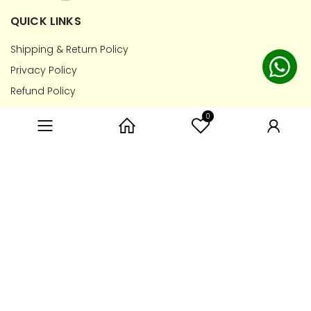
QUICK LINKS
Shipping & Return Policy
Privacy Policy
Refund Policy
Terms of Service
0
Category
Home
User
CONTACT INFO
7788806660
hello@toyprescription.com
PAYMENT METHOD
Copyright © 2026 Toy Prescription. All Rights Reserved.