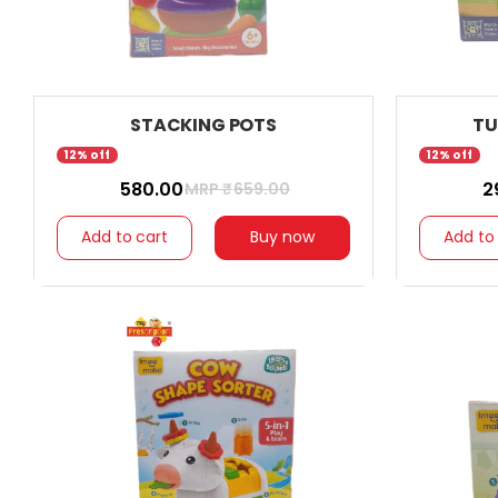
STACKING POTS
TU
12% off
12% off
₹ 580.00
₹ 
MRP ₹
659.00
Add to cart
Buy now
Add to