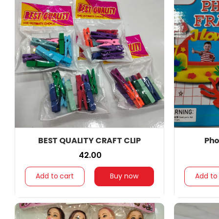
BEST QUALITY CRAFT CLIP
Pho
₹ 42.00
Add to cart
Buy now
Add to