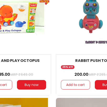
 AND PLAY OCTOPUS
RABBIT PUSH T
25% off
585.00
₹ 200.00
MRP ₹
649.00
MRP ₹
265
 cart
Buy now
Add to cart
Bu