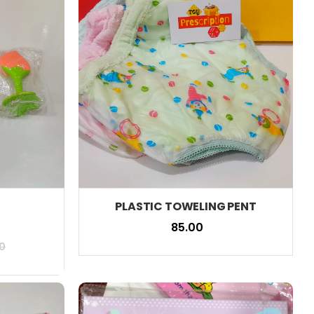
PLASTIC TOWELING PENT
₹ 85.00
0