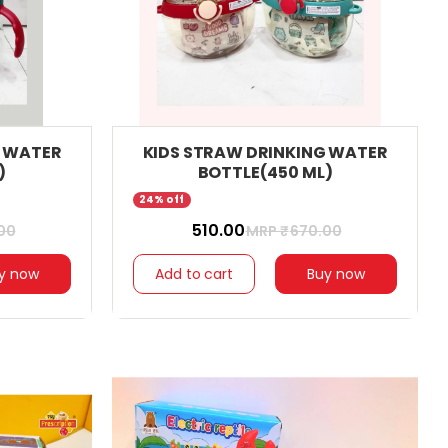
G WATER
KIDS STRAW DRINKING WATER
)
BOTTLE(450 ML)
24% off
₹ 510.00
00
MRP ₹
670.00
y now
Add to cart
Buy now