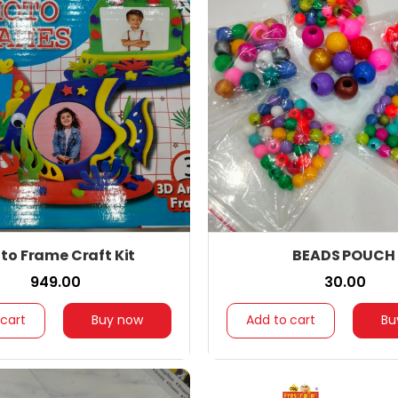
to Frame Craft Kit
BEADS POUCH
₹ 949.00
₹ 30.00
 cart
Buy now
Add to cart
Bu