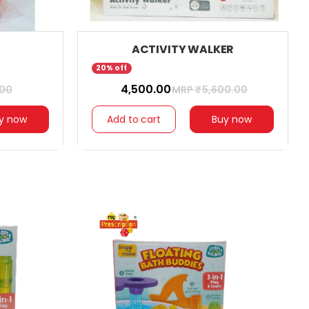
ACTIVITY WALKER
20% off
₹ 4,500.00
.00
MRP ₹
5,600.00
y now
Add to cart
Buy now