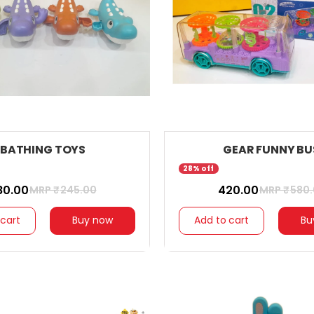
BATHING TOYS
GEAR FUNNY BU
28% off
180.00
₹ 420.00
MRP ₹
245.00
MRP ₹
580
 cart
Buy now
Add to cart
Bu