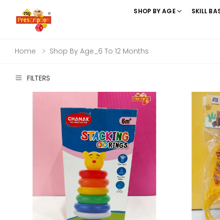
SHOP BY AGE
SKILL BA
Home
Shop By Age_6 To 12 Months
FILTERS