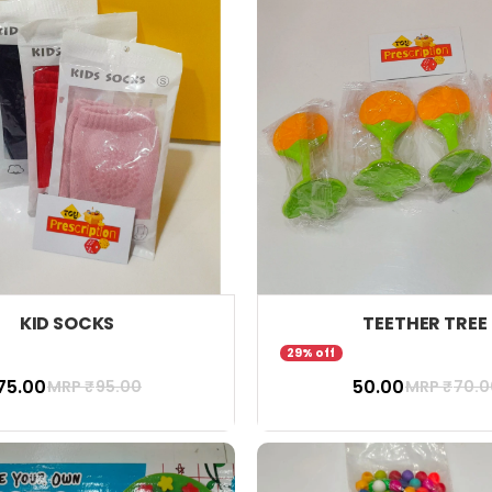
KID SOCKS
TEETHER TREE
29% off
 75.00
₹ 50.00
MRP ₹
95.00
MRP ₹
70.0