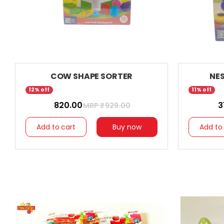
COW SHAPE SORTER
NE
12% off
11% off
₹ 820.00
₹ 
MRP ₹
929.00
Add to cart
Buy now
Add to