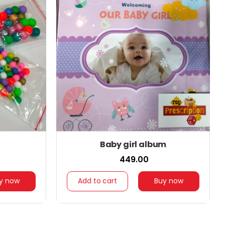
Baby girl album
₹ 449.00
y now
Add to cart
Buy now