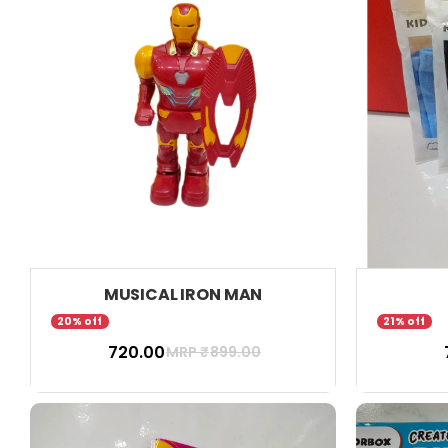
MUSICAL IRON MAN
20% off
21% off
₹ 720.00
₹
MRP ₹
899.00