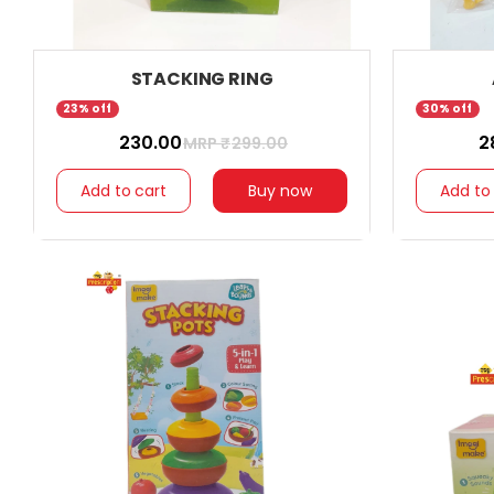
STACKING RING
23% off
30% off
₹ 230.00
₹ 
MRP ₹
299.00
Add to cart
Buy now
Add to