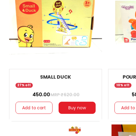
SMALL DUCK
POUR
27% off
10% off
₹ 450.00
₹ 
MRP ₹
620.00
Add to cart
Buy now
Add to