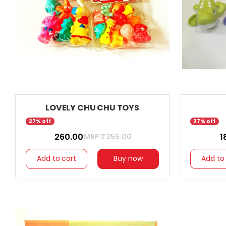
LOVELY CHU CHU TOYS
27% off
27% off
₹ 260.00
₹ 
MRP ₹
355.00
Add to cart
Buy now
Add to