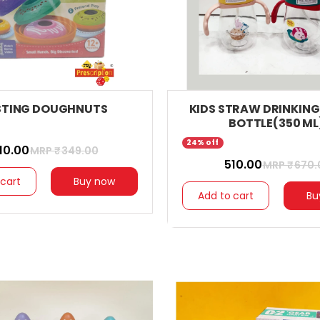
STING DOUGHNUTS
KIDS STRAW DRINKIN
BOTTLE(350 ML
24% off
310.00
MRP ₹
349.00
₹ 510.00
MRP ₹
670.
 cart
Buy now
Add to cart
Bu