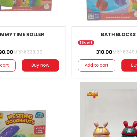
MMY TIME ROLLER
BATH BLOCKS
11% off
290.00
₹ 310.00
MRP ₹
329.00
MRP ₹
349.
 cart
Buy now
Add to cart
Bu