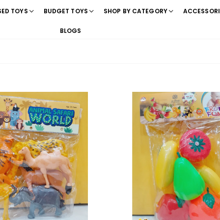
SED TOYS
BUDGET TOYS
SHOP BY CATEGORY
ACCESSORI
BLOGS