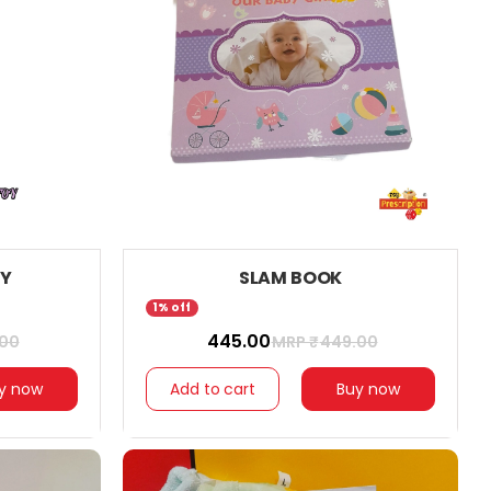
OY
SLAM BOOK
1% off
₹ 445.00
.00
MRP ₹
449.00
y now
Add to cart
Buy now