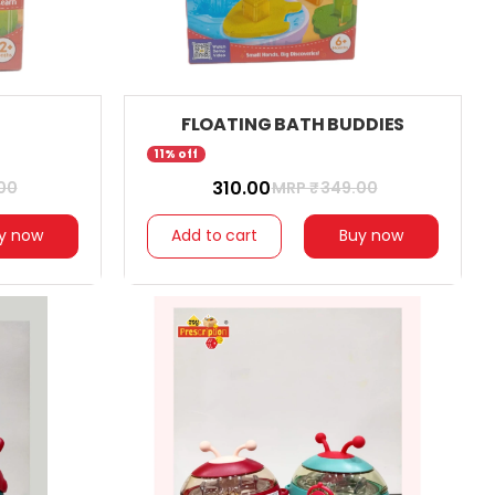
FLOATING BATH BUDDIES
11% off
₹ 310.00
00
MRP ₹
349.00
y now
Add to cart
Buy now