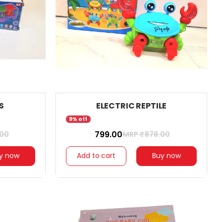
S
ELECTRIC REPTILE
9% off
₹ 799.00
.00
MRP ₹
878.00
y now
Add to cart
Buy now