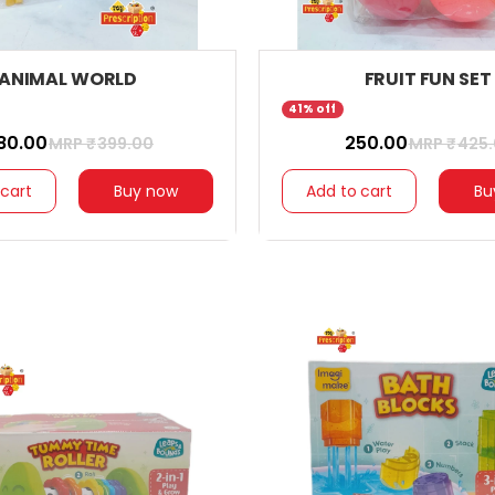
ANIMAL WORLD
FRUIT FUN SET
41% off
280.00
₹ 250.00
MRP ₹
399.00
MRP ₹
425
 cart
Buy now
Add to cart
Bu