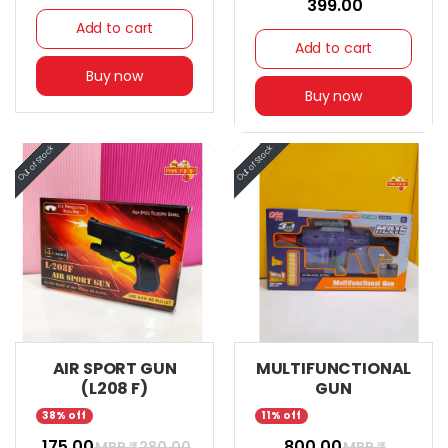
₹ 399.00
Add to cart
Add to cart
Buy now
Buy now
AIR SPORT GUN
MULTIFUNCTIONAL
(L208 F)
GUN
38% off
11% off
₹ 175.00
₹ 800.00
MRP ₹
280.00
MRP ₹