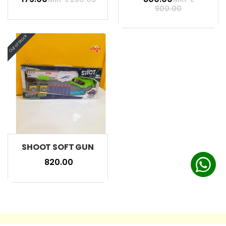
900.00
SHOOT SOFT GUN
₹ 820.00