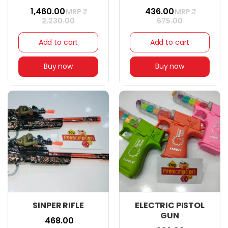
₹ 1,460.00
₹ 436.00
MRP ₹
MRP ₹
2,230.00
675.00
Add to cart
Add to cart
Buy now
Buy now
SINPER RIFLE
ELECTRIC PISTOL
GUN
₹ 468.00