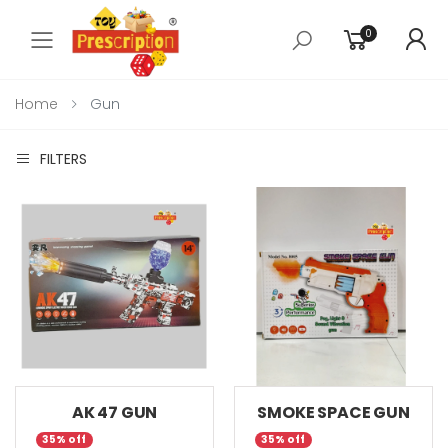
0
Toggle mobile menu
Home
Gun
FILTERS
AK 47 GUN
SMOKE SPACE GUN
35% off
35% off