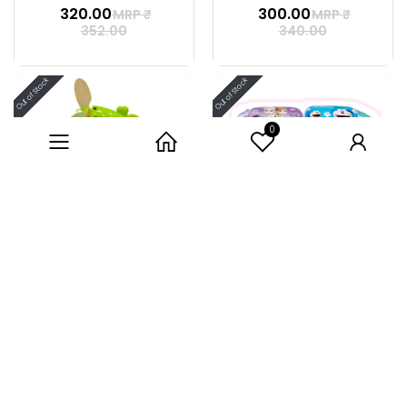
₹ 320.00
₹ 300.00
MRP ₹
MRP ₹
352.00
340.00
0
Category
Home
User
HAND FAN
BABY PURSE
₹ 80.00
34% off
₹ 65.00
MRP ₹
99.00