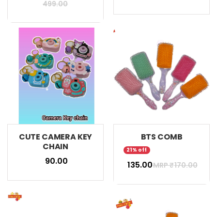
499.00
CUTE CAMERA KEY
BTS COMB
CHAIN
21% off
₹ 90.00
₹ 135.00
MRP ₹
170.00