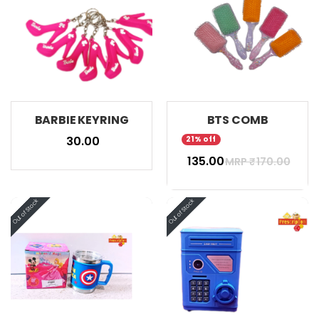
BARBIE KEYRING
BTS COMB
₹ 30.00
21% off
₹ 135.00
MRP ₹
170.00