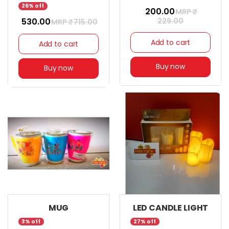
26% off
₹ 200.00
MRP ₹
₹ 530.00
229.00
MRP ₹
715.00
Add to cart
Add to cart
Buy now
Buy now
MUG
LED CANDLE LIGHT
3% off
27% off