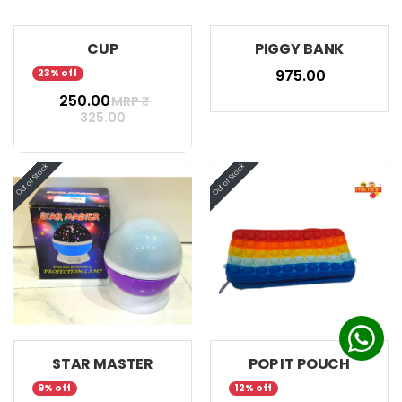
CUP
PIGGY BANK
₹ 975.00
23% off
₹ 250.00
MRP ₹
325.00
STAR MASTER
POP IT POUCH
9% off
12% off