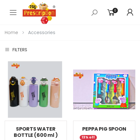
0
Toggle mobile menu
Home
Accessories
FILTERS
SPORTS WATER
PEPPA PIG SPOON
BOTTLE (600 ml )
13% off