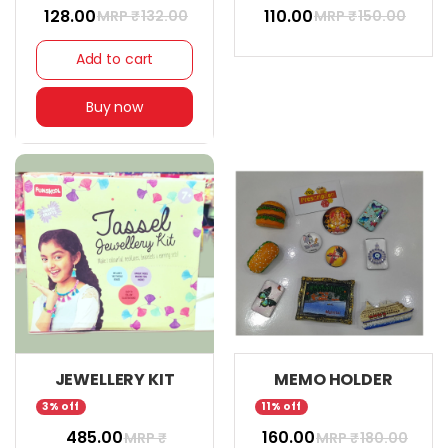
₹ 128.00
₹ 110.00
MRP ₹
132.00
MRP ₹
150.00
Add to cart
Buy now
JEWELLERY KIT
MEMO HOLDER
3% off
11% off
₹ 485.00
₹ 160.00
MRP ₹
MRP ₹
180.00