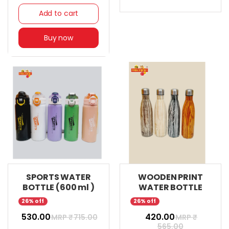
Add to cart
Buy now
SPORTS WATER
WOODEN PRINT
BOTTLE (600 ml )
WATER BOTTLE
26% off
26% off
₹ 530.00
₹ 420.00
MRP ₹
715.00
MRP ₹
565.00