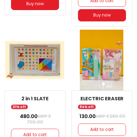
Add to cart
Buy now
Buy now
2 in 1 SLATE
ELECTRIC ERASER
31% off
54% off
₹ 480.00
₹ 130.00
MRP ₹
MRP ₹
280.00
700.00
Add to cart
Add to cart