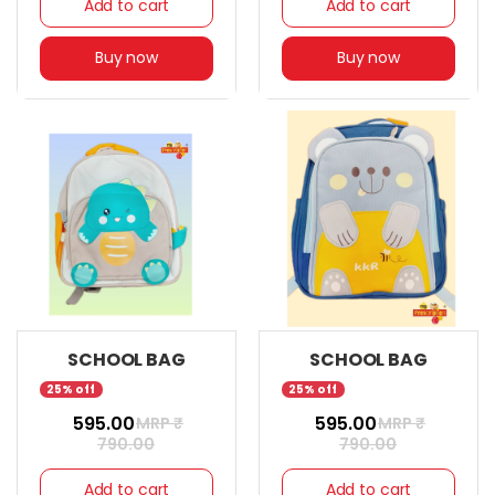
Add to cart
Add to cart
Buy now
Buy now
SCHOOL BAG
SCHOOL BAG
25% off
25% off
₹ 595.00
₹ 595.00
MRP ₹
MRP ₹
790.00
790.00
Add to cart
Add to cart