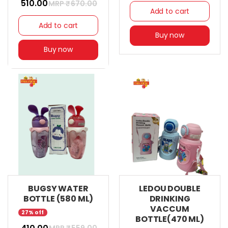
₹ 510.00
MRP ₹
670.00
Add to cart
Add to cart
Buy now
Buy now
BUGSY WATER
LEDOU DOUBLE
BOTTLE (580 ML)
DRINKING
VACCUM
27% off
BOTTLE(470 ML)