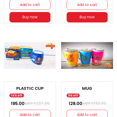
Add to cart
Add to cart
Buy now
Buy now
PLASTIC CUP
MUG
14% off
3% off
₹ 195.00
₹ 128.00
MRP ₹
227.00
MRP ₹
132.00
Add to cart
Add to cart