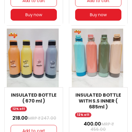
Add to cart
Add to cart
Buy now
Buy now
INSULATED BOTTLE
INSULATED BOTTLE
( 670 ml )
WITH S.S INNER (
685ml )
12% off
12% off
₹ 218.00
MRP ₹
247.00
₹ 400.00
MRP ₹
456.00
Add to cart