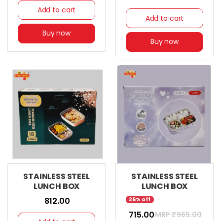
Add to cart
Add to cart
Buy now
Buy now
STAINLESS STEEL
STAINLESS STEEL
LUNCH BOX
LUNCH BOX
₹ 812.00
26% off
₹ 715.00
MRP ₹
965.00