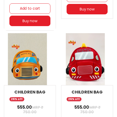
Add to cart
Buy now
Buy now
CHILDREN BAG
CHILDREN BAG
26% off
26% off
₹ 555.00
₹ 555.00
MRP ₹
MRP ₹
750.00
750.00