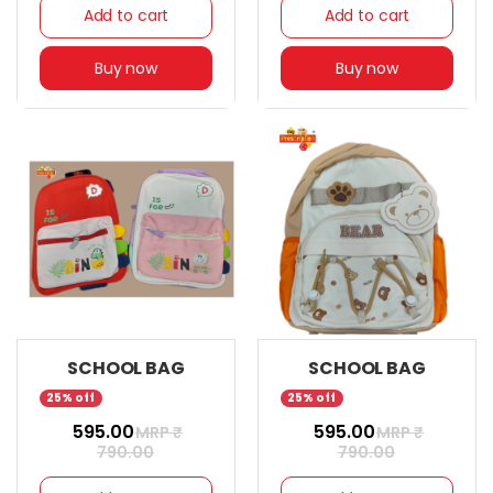
Add to cart
Add to cart
Buy now
Buy now
SCHOOL BAG
SCHOOL BAG
25% off
25% off
₹ 595.00
₹ 595.00
MRP ₹
MRP ₹
790.00
790.00