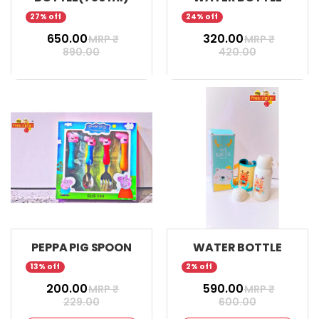
27% off
24% off
₹ 650.00
₹ 320.00
MRP ₹
MRP ₹
890.00
420.00
PEPPA PIG SPOON
WATER BOTTLE
13% off
2% off
₹ 200.00
₹ 590.00
MRP ₹
MRP ₹
229.00
600.00