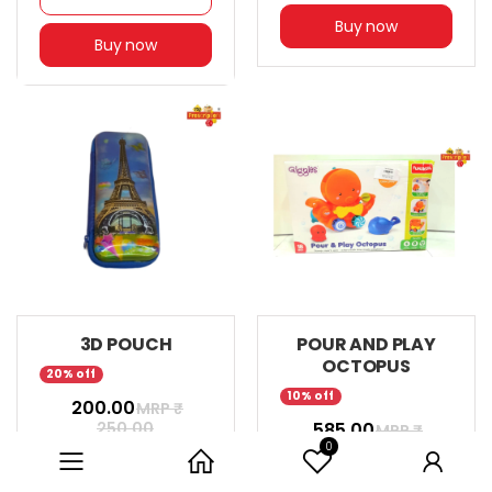
Buy now
Buy now
3D POUCH
POUR AND PLAY
OCTOPUS
20% off
10% off
₹ 200.00
MRP ₹
250.00
₹ 585.00
MRP ₹
0
649.00
Category
Home
User
Add to cart