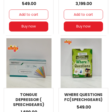
₹ 549.00
₹ 3,199.00
Add to cart
Add to cart
Buy now
Buy now
TONGUE
WHERE QUESTIONS
DEPRESSOR (
FC(SPEECHGEARS)
SPEECHGEARS)
₹ 549.00