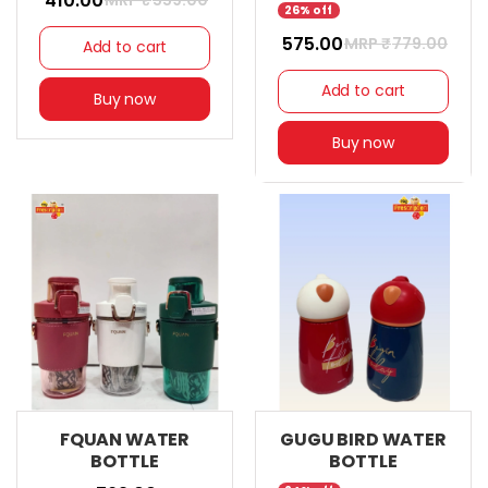
₹ 410.00
MRP ₹
559.00
26% off
₹ 575.00
MRP ₹
779.00
Add to cart
Add to cart
Buy now
Buy now
FQUAN WATER
GUGU BIRD WATER
BOTTLE
BOTTLE