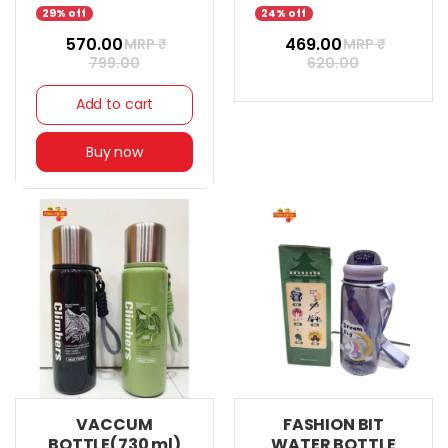
29% off
24% off
₹ 570.00
₹ 469.00
MRP ₹
MRP ₹
799.00
620.00
Add to cart
Buy now
VACCUM
FASHION BIT
BOTTLE(730 ml)
WATER BOTTLE