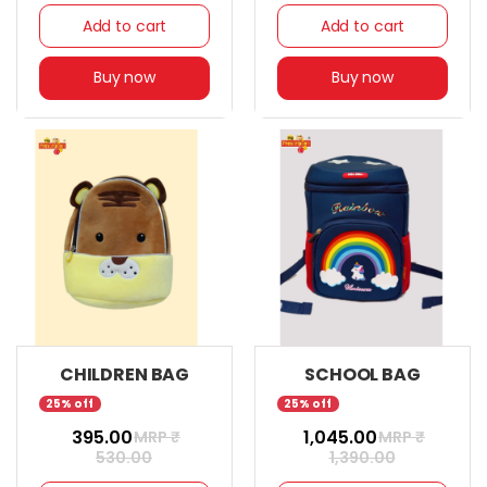
Add to cart
Add to cart
Buy now
Buy now
CHILDREN BAG
SCHOOL BAG
25% off
25% off
₹ 395.00
₹ 1,045.00
MRP ₹
MRP ₹
530.00
1,390.00