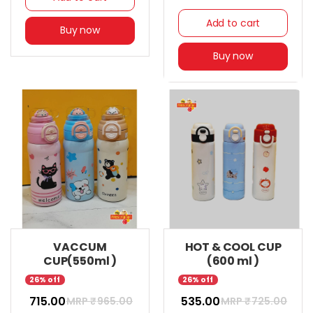
Add to cart
Buy now
Buy now
VACCUM
HOT & COOL CUP
CUP(550ml )
(600 ml )
26% off
26% off
₹ 715.00
₹ 535.00
MRP ₹
965.00
MRP ₹
725.00