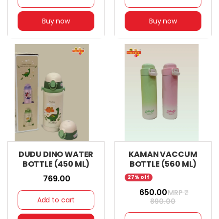
Buy now
Buy now
DUDU DINO WATER
KAMAN VACCUM
BOTTLE (450 ML)
BOTTLE (560 ML)
₹ 769.00
27% off
₹ 650.00
MRP ₹
Add to cart
890.00