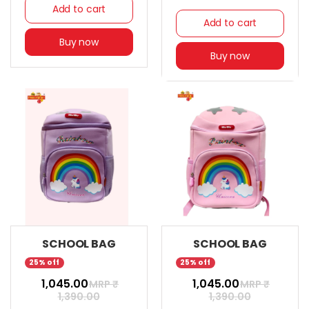
Add to cart
Add to cart
Buy now
Buy now
SCHOOL BAG
SCHOOL BAG
25% off
25% off
₹ 1,045.00
₹ 1,045.00
MRP ₹
MRP ₹
1,390.00
1,390.00