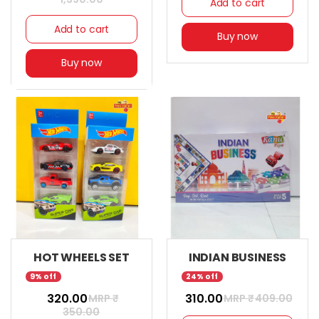
Add to cart
Add to cart
Buy now
Buy now
HOT WHEELS SET
INDIAN BUSINESS
9% off
24% off
₹ 320.00
₹ 310.00
MRP ₹
MRP ₹
409.00
350.00