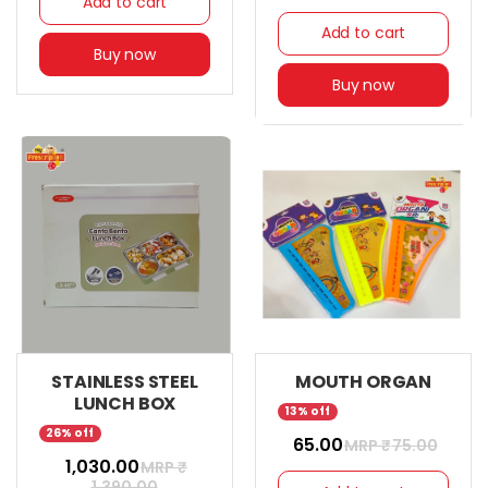
Add to cart
Add to cart
Buy now
Buy now
STAINLESS STEEL
MOUTH ORGAN
LUNCH BOX
13% off
26% off
₹ 65.00
MRP ₹
75.00
₹ 1,030.00
MRP ₹
1,390.00