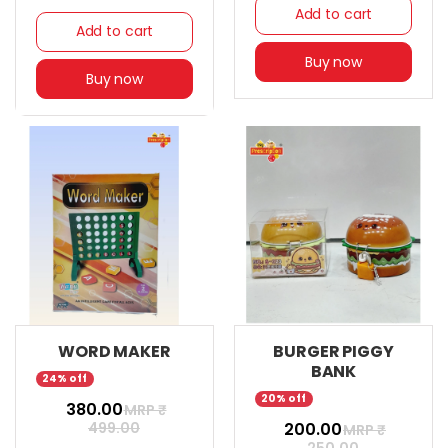
Add to cart
Add to cart
Buy now
Buy now
WORD MAKER
BURGER PIGGY
BANK
24% off
20% off
₹ 380.00
MRP ₹
499.00
₹ 200.00
MRP ₹