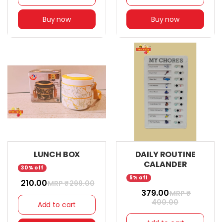
Buy now
Buy now
LUNCH BOX
DAILY ROUTINE
CALANDER
30% off
5% off
₹ 210.00
MRP ₹
299.00
₹ 379.00
MRP ₹
400.00
Add to cart