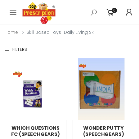
0
Toggle mobile menu
Home
Skill Based Toys_Daily Living Skill
FILTERS
WHICH QUESTIONS
WONDER PUTTY
FC (SPEECHGEARS)
(SPEECHGEARS)