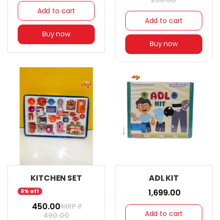
250.00
Add to cart
Add to cart
Buy now
Buy now
KITCHEN SET
ADL KIT
₹ 1,699.00
8% off
₹ 450.00
MRP ₹
Add to cart
490.00