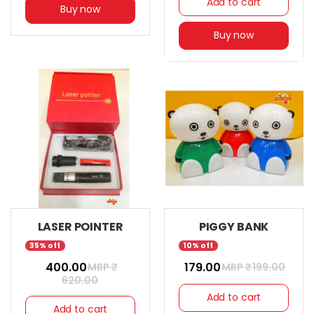
Add to cart
Buy now
Buy now
LASER POINTER
PIGGY BANK
35% off
10% off
₹ 400.00
₹ 179.00
MRP ₹
MRP ₹
199.00
620.00
Add to cart
Add to cart