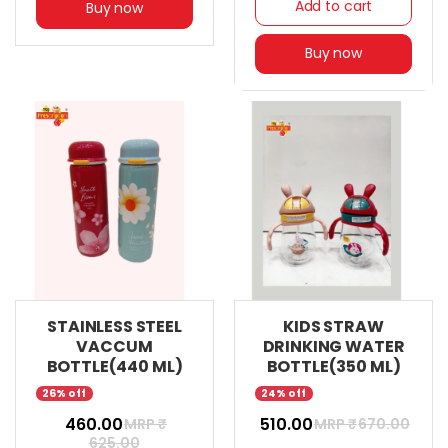
Add to cart
Buy now
Buy now
STAINLESS STEEL
KIDS STRAW
VACCUM
DRINKING WATER
BOTTLE(440 ML)
BOTTLE(350 ML)
26% off
24% off
₹ 460.00
₹ 510.00
MRP ₹
MRP ₹
670.00
625.00