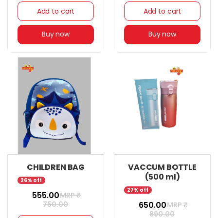
Add to cart
Add to cart
Buy now
Buy now
CHILDREN BAG
VACCUM BOTTLE
(500 ml)
26% off
27% off
₹ 555.00
MRP ₹
750.00
₹ 650.00
MRP ₹
890.00