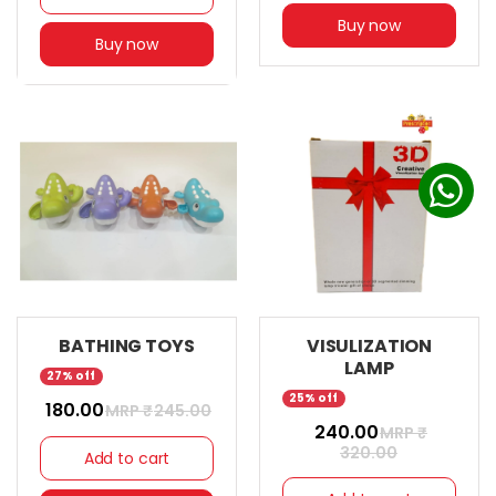
Buy now
Buy now
BATHING TOYS
VISULIZATION
LAMP
27% off
25% off
₹ 180.00
MRP ₹
245.00
₹ 240.00
MRP ₹
320.00
Add to cart