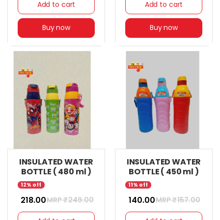
Add to cart
Add to cart
Buy now
Buy now
INSULATED WATER
INSULATED WATER
BOTTLE ( 480 ml )
BOTTLE ( 450 ml )
12% off
11% off
₹ 218.00
₹ 140.00
MRP ₹
249.00
MRP ₹
157.00