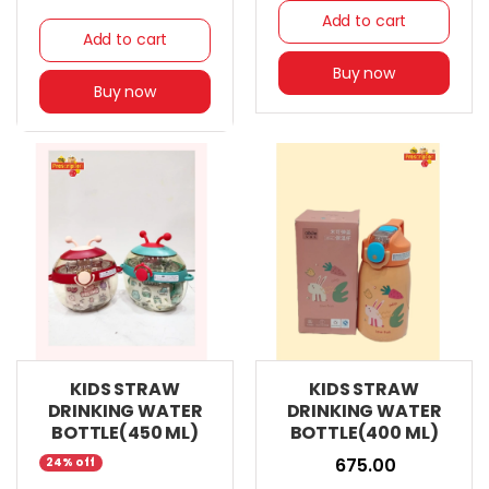
Add to cart
Add to cart
Buy now
Buy now
KIDS STRAW
KIDS STRAW
DRINKING WATER
DRINKING WATER
BOTTLE(450 ML)
BOTTLE(400 ML)
₹ 675.00
24% off