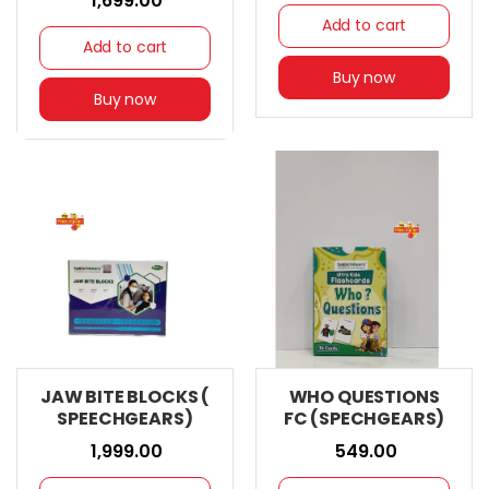
₹ 1,699.00
Add to cart
Add to cart
Buy now
Buy now
JAW BITE BLOCKS (
WHO QUESTIONS
SPEECHGEARS)
FC (SPECHGEARS)
₹ 1,999.00
₹ 549.00