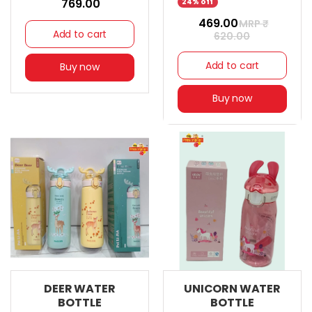
₹ 769.00
24% off
₹ 469.00
MRP ₹
Add to cart
620.00
Add to cart
Buy now
Buy now
DEER WATER
UNICORN WATER
BOTTLE
BOTTLE