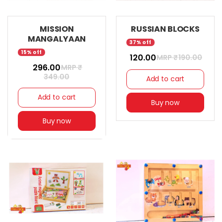
MISSION
RUSSIAN BLOCKS
MANGALYAAN
37% off
15% off
₹ 120.00
MRP ₹
190.00
₹ 296.00
MRP ₹
349.00
Add to cart
Add to cart
Buy now
Buy now