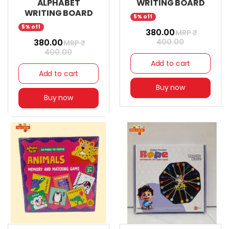
ALPHABET
WRITING BOARD
WRITING BOARD
5% off
5% off
₹ 380.00
MRP ₹
₹ 380.00
400.00
MRP ₹
400.00
Add to cart
Add to cart
Buy now
Buy now