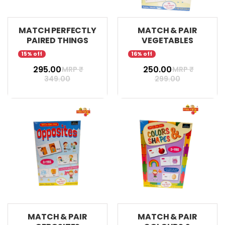
MATCH PERFECTLY
MATCH & PAIR
PAIRED THINGS
VEGETABLES
15% off
16% off
₹ 295.00
₹ 250.00
MRP ₹
MRP ₹
349.00
299.00
MATCH & PAIR
MATCH & PAIR