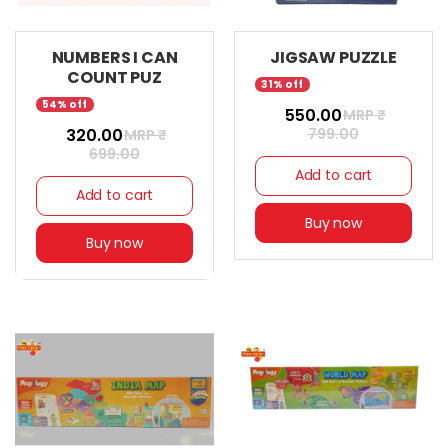
NUMBERS I CAN
JIGSAW PUZZLE
COUNT PUZ
31% off
54% off
₹ 550.00
MRP ₹
₹ 320.00
799.00
MRP ₹
699.00
Add to cart
Add to cart
Buy now
Buy now