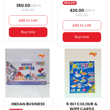
20% off
₹ 350.00
MRP ₹
449.00
₹ 420.00
MRP ₹
525.00
Add to cart
Add to cart
Buy now
Buy now
INDIAN BUSINESS
6 IN 1 COLOUR &
WIPE CARDS