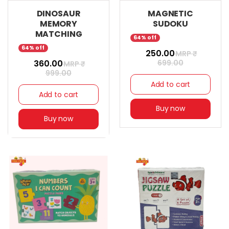
DINOSAUR
MAGNETIC
MEMORY
SUDOKU
MATCHING
64% off
64% off
₹ 250.00
MRP ₹
₹ 360.00
699.00
MRP ₹
999.00
Add to cart
Add to cart
Buy now
Buy now