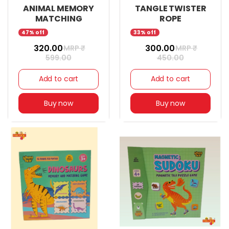
ANIMAL MEMORY
TANGLE TWISTER
MATCHING
ROPE
47% off
33% off
₹ 320.00
₹ 300.00
MRP ₹
MRP ₹
599.00
450.00
Add to cart
Add to cart
Buy now
Buy now