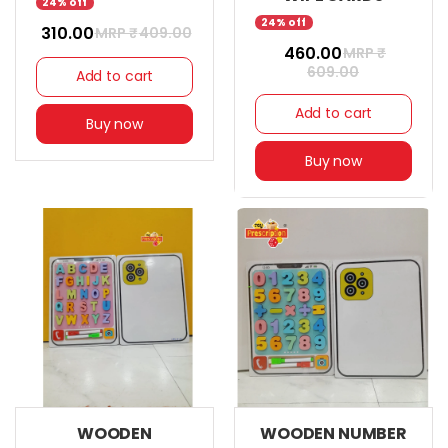
24% off
24% off
₹ 310.00
MRP ₹
409.00
₹ 460.00
MRP ₹
609.00
Add to cart
Add to cart
Buy now
Buy now
WOODEN
WOODEN NUMBER