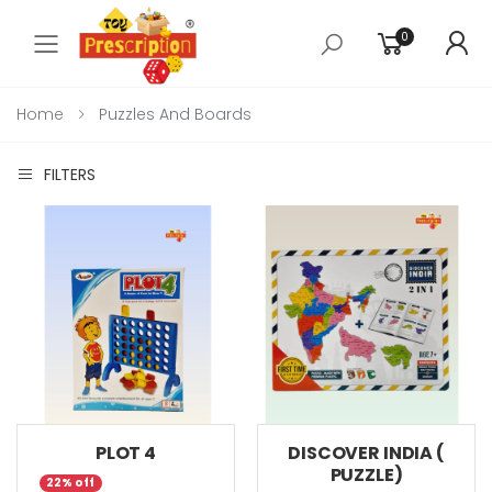
0
Toggle mobile menu
Home
Puzzles And Boards
FILTERS
PLOT 4
DISCOVER INDIA (
PUZZLE)
22% off