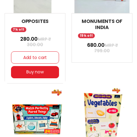
OPPOSITES
MONUMENTS OF
INDIA
7% off
15% off
₹ 280.00
MRP ₹
300.00
₹ 680.00
MRP ₹
799.00
Add to cart
Buy now