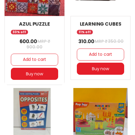
AZUL PUZZLE
LEARNING CUBES
33% off
11% off
₹ 600.00
₹ 310.00
MRP ₹
MRP ₹
350.00
900.00
Add to cart
Add to cart
Buy now
Buy now