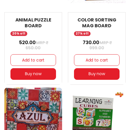
ANIMAL PUZZLE
COLOR SORTING
BOARD
MAG BOARD
20% off
27% off
₹ 520.00
₹ 730.00
MRP ₹
MRP ₹
650.00
999.00
Add to cart
Add to cart
Buy now
Buy now