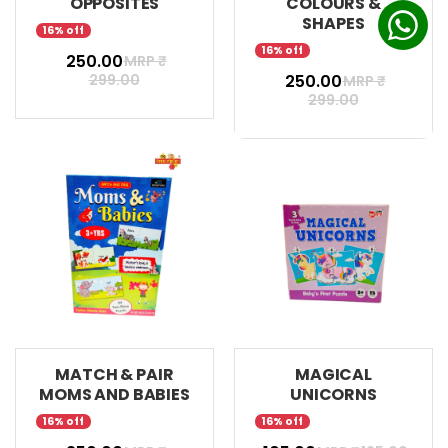
OPPOSITES
COLOURS &
SHAPES
16% off
16% off
₹ 250.00
MRP ₹
299.00
₹ 250.00
MRP ₹
299.00
MATCH & PAIR
MAGICAL
MOMS AND BABIES
UNICORNS
16% off
16% off