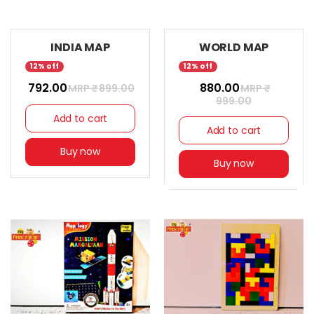
INDIA MAP
WORLD MAP
12% off
12% off
₹ 792.00
₹ 880.00
MRP ₹
899.00
MRP ₹
999.00
Add to cart
Add to cart
Buy now
Buy now