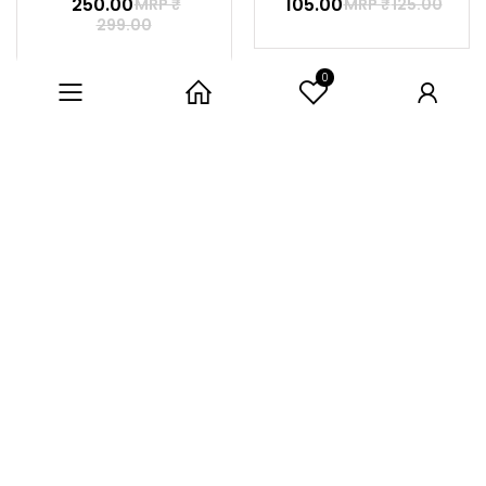
₹ 250.00
₹ 105.00
MRP ₹
MRP ₹
125.00
299.00
0
Category
Home
User
LIFE CYCLE
LETS MEASURE
7% off
5% off
₹ 280.00
₹ 285.00
MRP ₹
MRP ₹
299.00
300.00